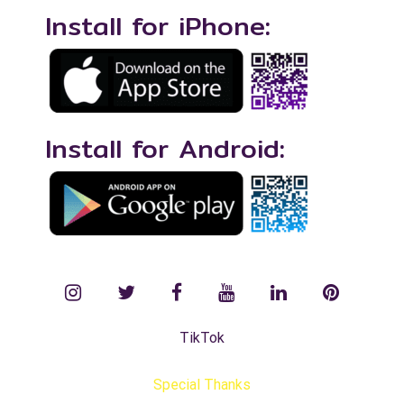
Install for iPhone:
Install for Android:
instagram
twitter
facebook
YouTube
LinkedIn
Pinterest
TikTok
Special Thanks