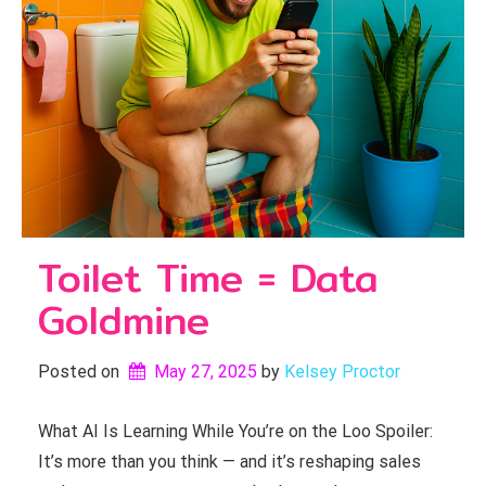
Toilet Time = Data
Goldmine
Posted on
May 27, 2025
by 
Kelsey Proctor
What AI Is Learning While You’re on the Loo Spoiler:
It’s more than you think — and it’s reshaping sales