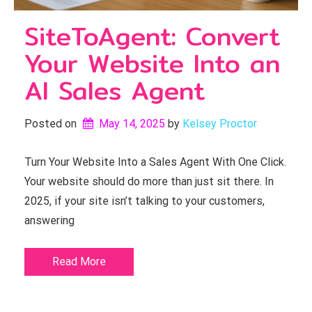
SiteToAgent: Convert
Your Website Into an
AI Sales Agent
Posted on
May 14, 2025
by 
Kelsey Proctor
Turn Your Website Into a Sales Agent With One Click.
Your website should do more than just sit there. In
2025, if your site isn’t talking to your customers,
answering
Read More