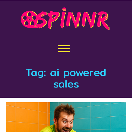
Skip
to
content
Toggle menu visibility.
Tag:
ai powered
sales