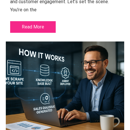
and customer engagement. Let’s set the scene.
You’re on the
Read More