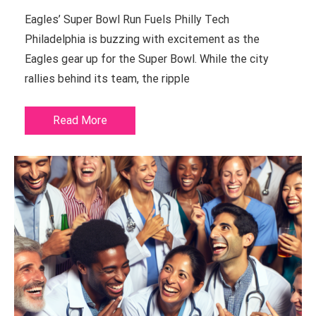
Eagles’ Super Bowl Run Fuels Philly Tech
Philadelphia is buzzing with excitement as the
Eagles gear up for the Super Bowl. While the city
rallies behind its team, the ripple
Read More