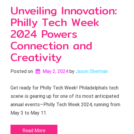
Unveiling Innovation:
Philly Tech Week
2024 Powers
Connection and
Creativity
Posted on
May 2, 2024
by 
Jason Sherman
Get ready for Philly Tech Week! Philadelphia’s tech
scene is gearing up for one of its most anticipated
annual events—Philly Tech Week 2024, running from
May 3 to May 11.
Read More