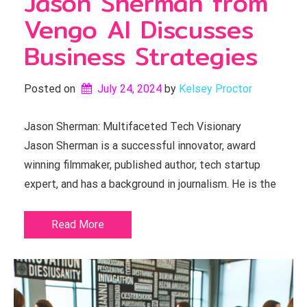
Jason Sherman from
Vengo AI Discusses
Business Strategies
Posted on
July 24, 2024
by 
Kelsey Proctor
Jason Sherman: Multifaceted Tech Visionary
Jason Sherman is a successful innovator, award
winning filmmaker, published author, tech startup
expert, and has a background in journalism. He is the
Read More