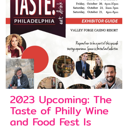
2023 Upcoming: The
Taste of Philly Wine
and Food Fest Is