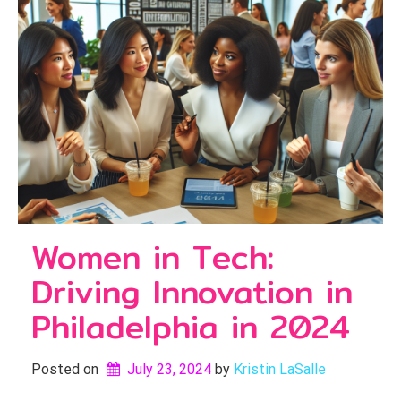
Women in Tech:
Driving Innovation in
Philadelphia in 2024
Posted on
July 23, 2024
by 
Kristin LaSalle