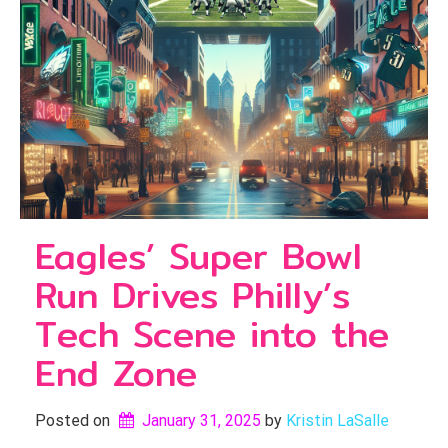
Eagles’ Super Bowl
Run Drives Philly’s
Tech Scene into the
End Zone
Posted on
January 31, 2025
by 
Kristin LaSalle