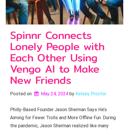
Spinnr Connects
Lonely People with
Each Other Using
Vengo AI to Make
New Friends
Posted on
May 24, 2024
by 
Kelsey Proctor
Philly-Based Founder Jason Sherman Says He’s
Aiming for Fewer Trolls and More Offline Fun. During
the pandemic, Jason Sherman realized like many