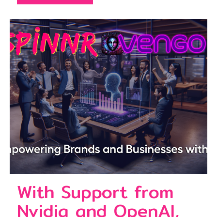
With Support from
Nvidia and OpenAI,