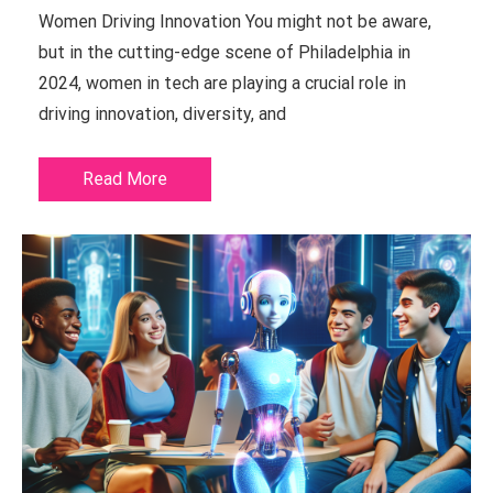
Women Driving Innovation You might not be aware,
but in the cutting-edge scene of Philadelphia in
2024, women in tech are playing a crucial role in
driving innovation, diversity, and
Read More