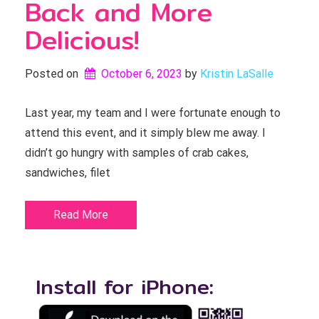
Back and More
Delicious!
Posted on
October 6, 2023
by 
Kristin LaSalle
Last year, my team and I were fortunate enough to
attend this event, and it simply blew me away. I
didn’t go hungry with samples of crab cakes,
sandwiches, filet
Read More
Install for iPhone: