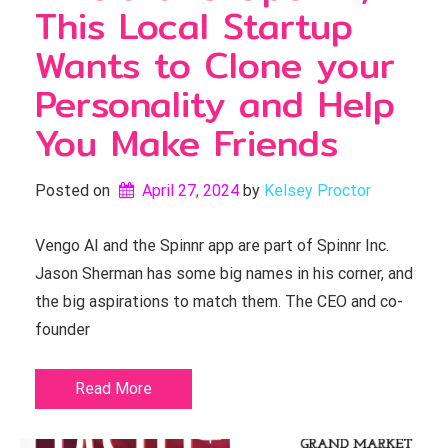
This Local Startup
Wants to Clone your
Personality and Help
You Make Friends
Posted on
April 27, 2024
by 
Kelsey Proctor
Vengo AI and the Spinnr app are part of Spinnr Inc.
Jason Sherman has some big names in his corner, and
the big aspirations to match them. The CEO and co-
founder
Read More