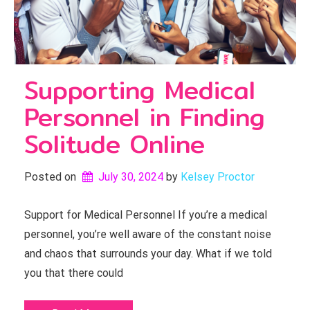
Supporting Medical
Personnel in Finding
Solitude Online
Posted on
July 30, 2024
by 
Kelsey Proctor
Support for Medical Personnel If you’re a medical
personnel, you’re well aware of the constant noise
and chaos that surrounds your day. What if we told
you that there could