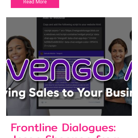
Read More
Frontline Dialogues: