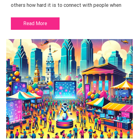
others how hard it is to connect with people when
Read More